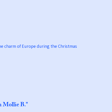
the charm of Europe during the Christmas
h Mollie B."​