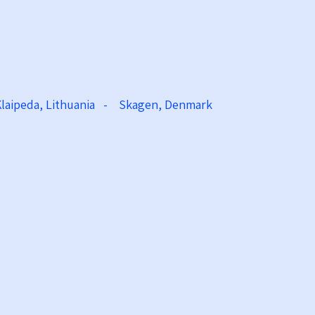
Klaipeda, Lithuania - Skagen, Denmark