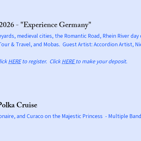
 2026 - "Experience Germany"
eyards, medieval cities, the Romantic Road, Rhein River da
our & Travel, and Mobas. Guest Artist: Accordion Artist, 
lick
HERE
to register. Click
HERE
to make your deposit.
Polka Cruise
onaire, and Curaco on the Majestic Princess - Multiple Ban