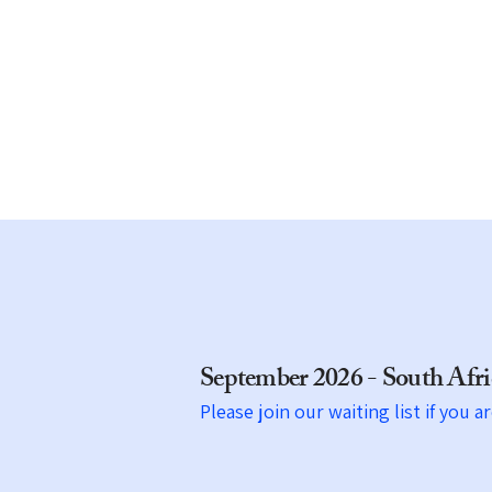
transportation.
Travel with us and experience th
world like never before.​
September 2026 - South Af
Please join our waiting list if you a