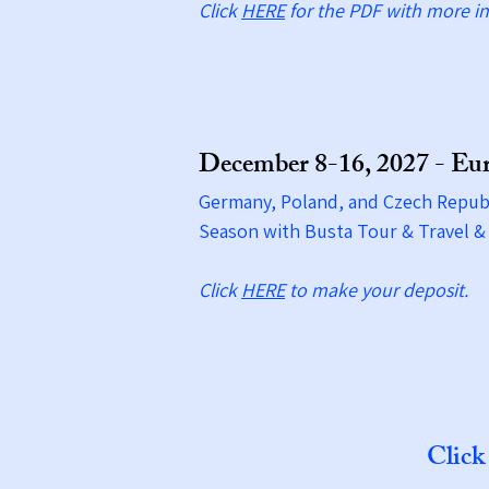
Click
HERE
for the PDF with more in
December 8-16, 2027 - Eu
Germany, Poland, and Czech Republ
Season with Busta Tour & Travel
Click
HERE​
to make your deposit.
Clic