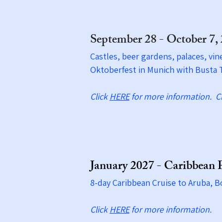
September 28 - October 7,
Castles, beer gardens, palaces, vin
Oktoberfest in Munich with Busta T
Click
HERE
for more information.​ C
January 2027 - Caribbean 
8-day Caribbean Cruise to Aruba, B
Click
HERE
for more information.