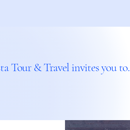
ta Tour & Travel invites you to..
With 
With 