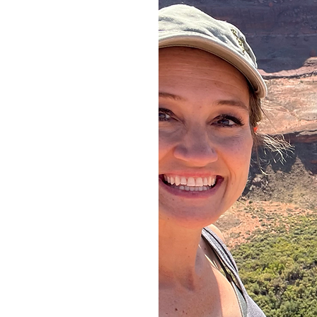
ow
e
ent,
nks,
 and