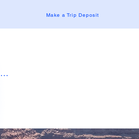
Make a Trip Deposit
..
Mollie
Mollie