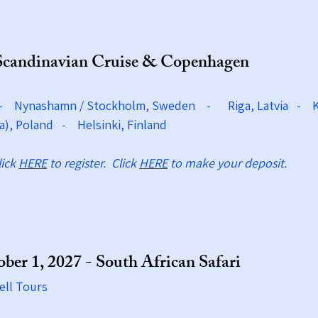
Scandinavian Cruise & Copenhagen
 - Nynashamn / Stockholm, Sweden -
Riga, Latvia - 
a), Poland - Helsinki, Finland
lick
HERE
to register. Click
HERE
to make your deposit.
ber 1, 2027 - South African Safari
ell Tours