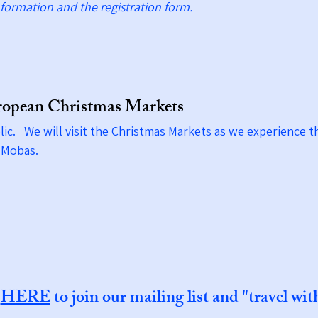
formation and the registration form.
ropean Christmas Markets
ic. We will visit the Christmas Markets as we experience 
 & Mobas.
k
HERE
to join our mailing list and "travel wit