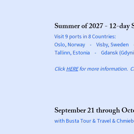
Summer of 2027 - 12-day 
Visit 9 ports in 8 Countries:
Oslo, Norway - Visby, Sweden
Tallinn, Estonia - Gdansk (Gdyni
Click
HERE
for more information.​ C
September 21 through Octo
with Busta Tour & Travel & Chmieb