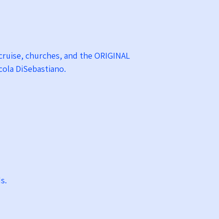
y cruise, churches, and the ORIGINAL
Nicola DiSebastiano.
ds.