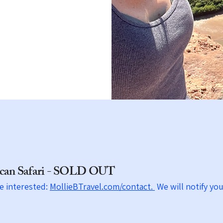
e
rican Safari - SOLD OUT
re interested:
MollieBTravel.com/contact.
We will
notify
you 