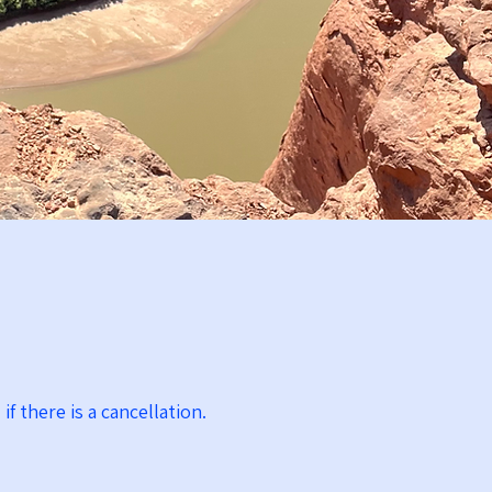
if there is a cancellation.